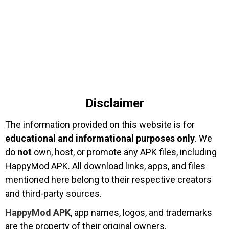
Disclaimer
The information provided on this website is for
educational and informational purposes only
. We
do
not
own, host, or promote any APK files, including
HappyMod APK. All download links, apps, and files
mentioned here belong to their respective creators
and third-party sources.
HappyMod APK
, app names, logos, and trademarks
are the property of their original owners.