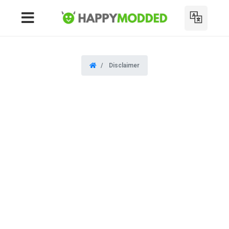
Disclaimer