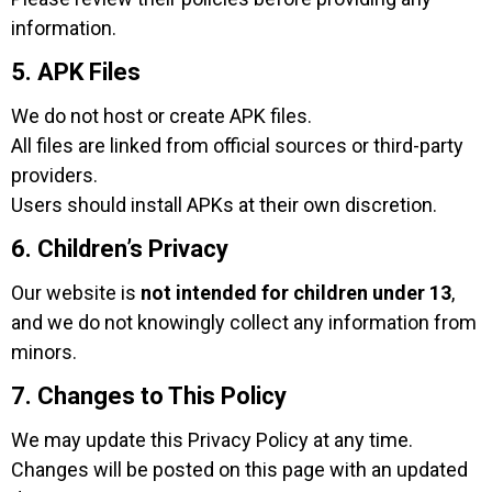
information.
5. APK Files
We do not host or create APK files.
All files are linked from official sources or third-party
providers.
Users should install APKs at their own discretion.
6. Children’s Privacy
Our website is
not intended for children under 13
,
and we do not knowingly collect any information from
minors.
7. Changes to This Policy
We may update this Privacy Policy at any time.
Changes will be posted on this page with an updated