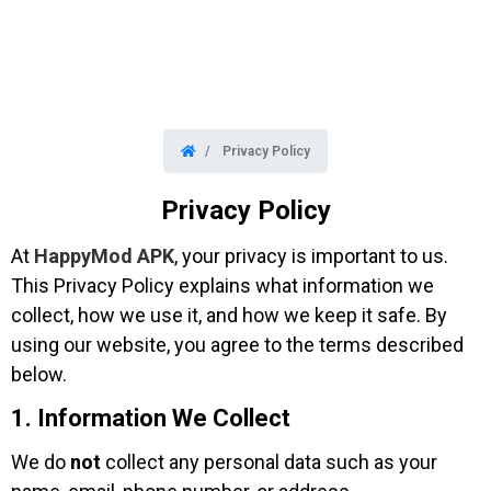
Privacy Policy
Privacy Policy
At
HappyMod APK
, your privacy is important to us.
This Privacy Policy explains what information we
collect, how we use it, and how we keep it safe. By
using our website, you agree to the terms described
below.
1. Information We Collect
We do
not
collect any personal data such as your