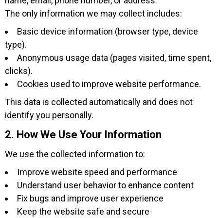
name, email, phone number, or address.
The only information we may collect includes:
Basic device information (browser type, device
type).
Anonymous usage data (pages visited, time spent,
clicks).
Cookies used to improve website performance.
This data is collected automatically and does not
identify you personally.
2. How We Use Your Information
We use the collected information to:
Improve website speed and performance
Understand user behavior to enhance content
Fix bugs and improve user experience
Keep the website safe and secure