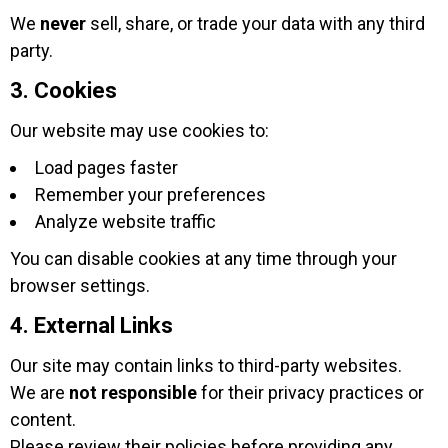
We
never
sell, share, or trade your data with any third
party.
3. Cookies
Our website may use cookies to:
Load pages faster
Remember your preferences
Analyze website traffic
You can disable cookies at any time through your
browser settings.
4. External Links
Our site may contain links to third-party websites.
We are
not responsible
for their privacy practices or
content.
Please review their policies before providing any